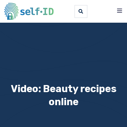
Video: Beauty recipes
online