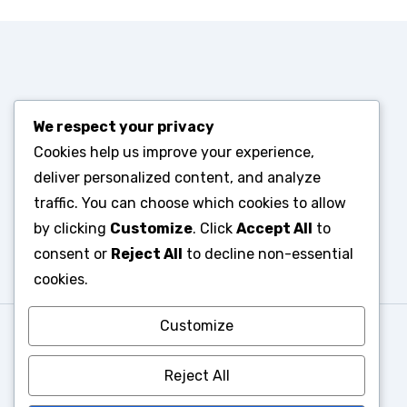
We respect your privacy
Cookies help us improve your experience,
deliver personalized content, and analyze
traffic. You can choose which cookies to allow
by clicking
Customize
. Click
Accept All
to
consent or
Reject All
to decline non-essential
cookies.
Customize
Reject All