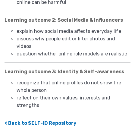
online can be harmful
Learning outcome 2: Social Media & Influencers
explain how social media affects everyday life
discuss why people edit or filter photos and
videos
question whether online role models are realistic
Learning outcome 3:
Identity & Self-awareness
recognize that online profiles do not show the
whole person
reflect on their own values, interests and
strengths
< Back to SELF-ID Repository