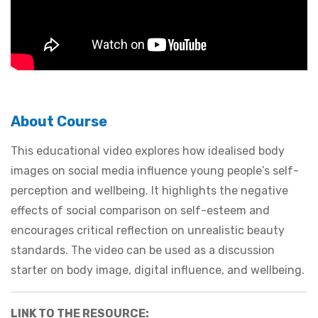
About Course
This educational video explores how idealised body
images on social media influence young people’s self-
perception and wellbeing. It highlights the negative
effects of social comparison on self-esteem and
encourages critical reflection on unrealistic beauty
standards. The video can be used as a discussion
starter on body image, digital influence, and wellbeing.
LINK TO THE RESOURCE: