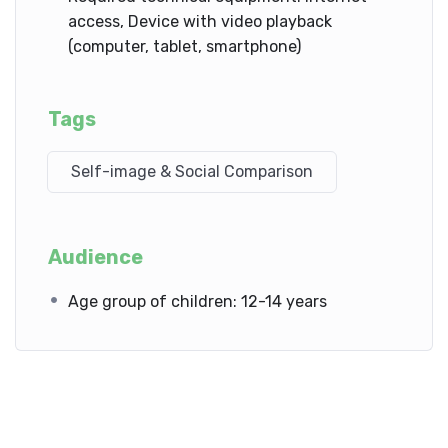
access, Device with video playback
(computer, tablet, smartphone)
Tags
Self-image & Social Comparison
Audience
Age group of children: 12-14 years