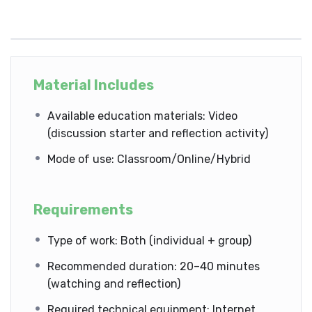
Material Includes
Available education materials: Video
(discussion starter and reflection activity)
Mode of use: Classroom/Online/Hybrid
Requirements
Type of work: Both (individual + group)
Recommended duration: 20–40 minutes
(watching and reflection)
Required technical equipment: Internet