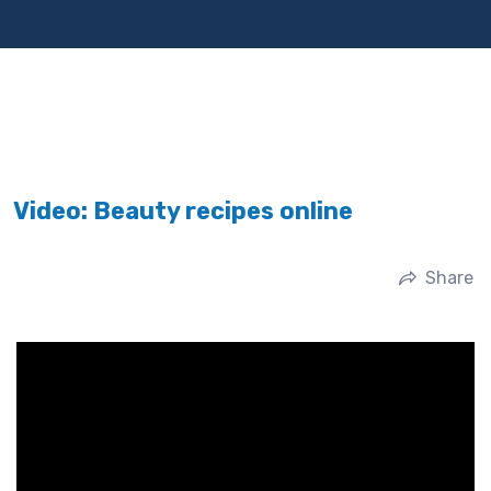
Video: Beauty recipes online
Share