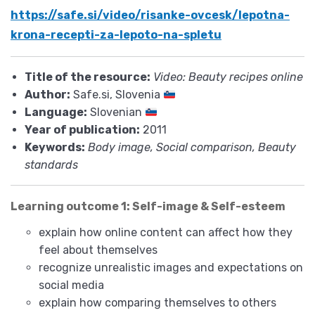
https://safe.si/video/risanke-ovcesk/lepotna-
krona-recepti-za-lepoto-na-spletu
Title of the resource:
Video: Beauty recipes online
Author:
Safe.si, Slovenia
Language:
Slovenian
Year of publication:
2011
Keywords:
Body image, Social comparison, Beauty
standards
Learning outcome 1: Self-image & Self-esteem
explain how online content can affect how they
feel about themselves
recognize unrealistic images and expectations on
social media
explain how comparing themselves to others