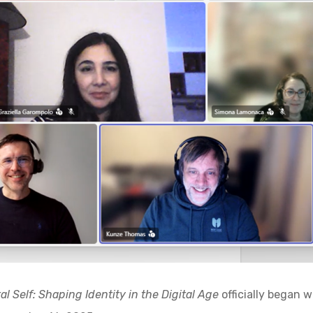
al Self: Shaping Identity in the Digital Age
officially began w