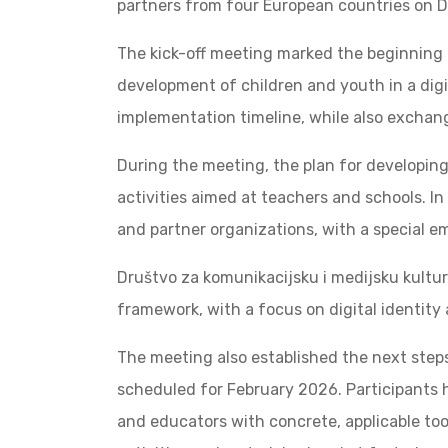
partners from four European countries on 
The kick-off meeting marked the beginning o
development of children and youth in a digi
implementation timeline, while also exchang
During the meeting, the plan for developin
activities aimed at teachers and schools. I
and partner organizations, with a special emp
Društvo za komunikacijsku i medijsku kulturu
framework, with a focus on digital identity
The meeting also established the next steps
scheduled for February 2026. Participants 
and educators with concrete, applicable tool