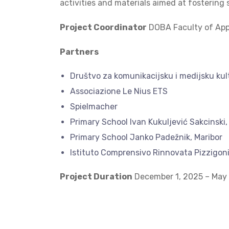
activities and materials aimed at fostering
Project Coordinator
DOBA Faculty of Appl
Partners
Društvo za komunikacijsku i medijsku ku
Associazione Le Nius ETS
Spielmacher
Primary School Ivan Kukuljević Sakcinski,
Primary School Janko Padežnik, Maribor
Istituto Comprensivo Rinnovata Pizzigoni
Project Duration
December 1, 2025 – May 