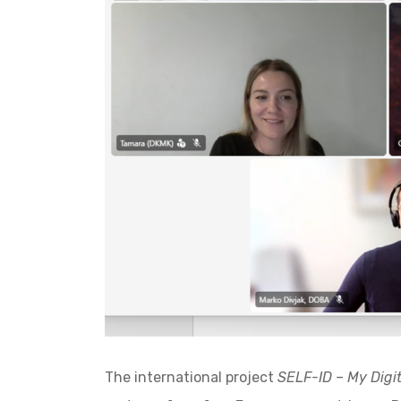
The international project
SELF-ID – My Digit