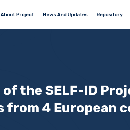
About Project
News And Updates
Repository
 of the SELF-ID Pro
s from 4 European c