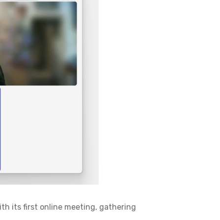
ith its first online meeting, gathering