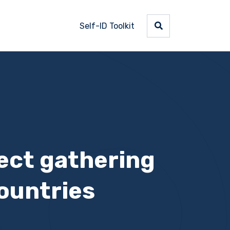
Self-ID Toolkit
ject gathering
ountries