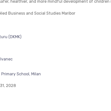
 safer, healthier, and more mindful development of children 
ied Business and Social Studies Maribor
lturu (DKMK)
 Ivanec
 Primary School, Milan
31, 2028