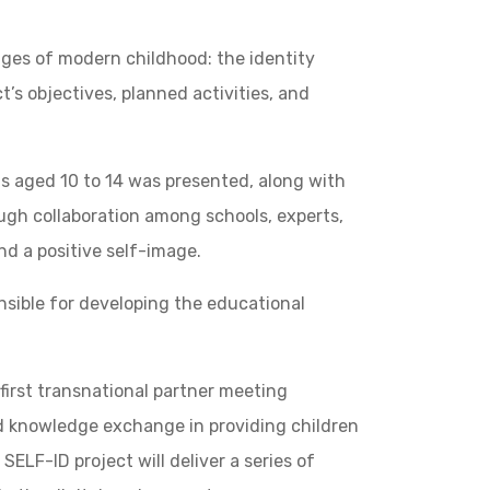
nges of modern childhood: the identity
’s objectives, planned activities, and
s aged 10 to 14 was presented, along with
ough collaboration among schools, experts,
and a positive self-image.
onsible for developing the educational
first transnational partner meeting
nd knowledge exchange in providing children
ELF-ID project will deliver a series of