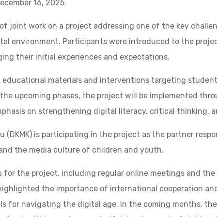
December 16, 2025.
f joint work on a project addressing one of the key challe
tal environment. Participants were introduced to the project
ing their initial experiences and expectations.
g educational materials and interventions targeting student
n the upcoming phases, the project will be implemented thr
hasis on strengthening digital literacy, critical thinking, 
 (DKMK) is participating in the project as the partner resp
 and the media culture of children and youth.
 for the project, including regular online meetings and the 
highlighted the importance of international cooperation a
s for navigating the digital age. In the coming months, the S