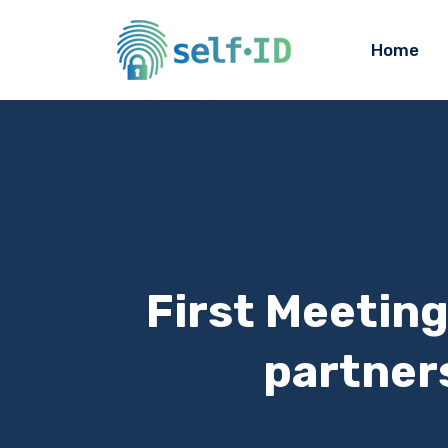
Home
First Meeting
partner