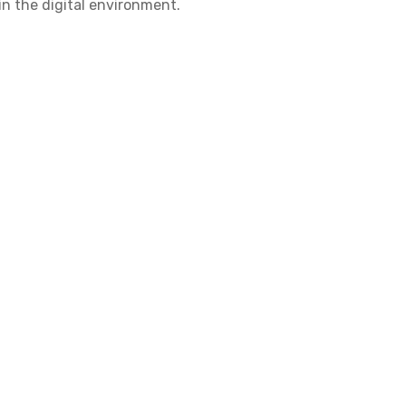
in the digital environment.